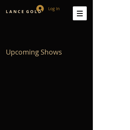
Log In
L A N C E G O L D
Upcoming Shows