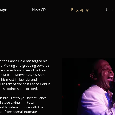
page
New CD
Biography
Upco
rStar, Lance Gold has forged his
oul. Moving and grooving towards
e’s repertoire covers The Four
he Drifters Marvin Gaye & Sam
his most influential and
l singers of the past Lance Gold is
 is coolness personified.
is brought to you is that Lance
 stage giving him total
nd to interact more with the
apt from a small intimate