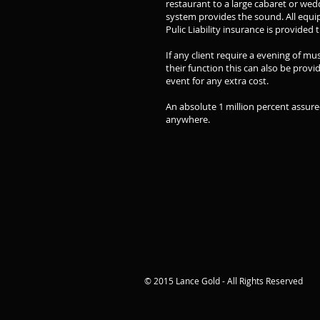
restaurant to a large cabaret or wedd
system provides the sound. All equi
Pulic Liability insurance is provide
If any client require a evening of m
their function this can also be provi
event for any extra cost.
An absolute 1 million percent assure
anywhere.
© 2015 Lance Gold - All Rights Reserved