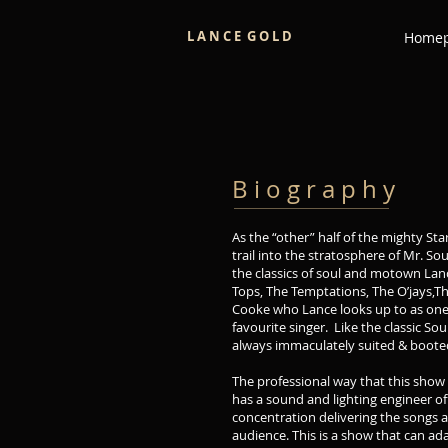
L A N C E G O L D
Home
B i o g r a p h y
As the “other” half of the mighty Sta
trail into the stratosphere of Mr. S
the classics of soul and motown Lanc
Tops, The Temptations, The O’jays,T
Cooke who Lance looks up to as one 
favourite singer. Like the classic Sou
always immaculately suited & booted
The professional way that this show 
has a sound and lighting engineer off
concentration delivering the songs a
audience. This is a show that can ad