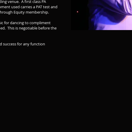
ing venue. A first class PA
pment used carries a PAT test and
d through Equity membership.
usic for dancing to compliment
ded. This is negotiable before the
d success for any function