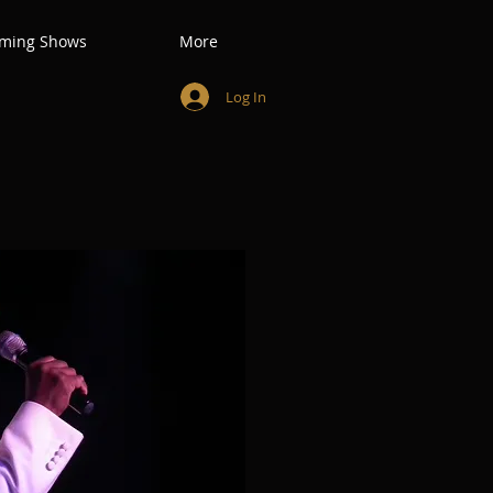
ming Shows
More
Log In